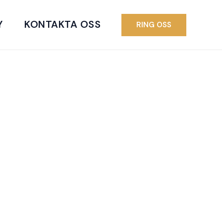
Y
KONTAKTA OSS
RING OSS