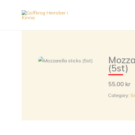
Skip
to
content
Mozzar
(5st)
55.00 kr
Category:
S