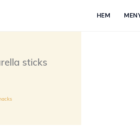
HEM
MEN
ella sticks
nacks